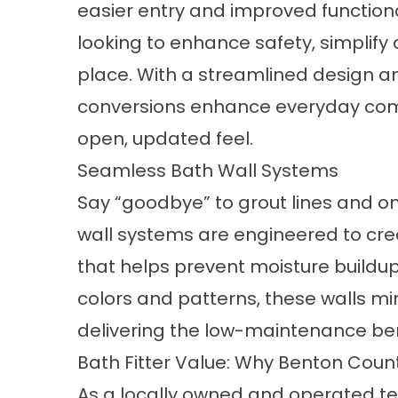
easier entry and improved functiona
looking to enhance safety, simplify d
place. With a streamlined design and
conversions
enhance everyday comf
open, updated feel.
Seamless Bath Wall Systems
Say “goodbye” to grout lines and on
wall systems
are engineered to cre
that helps prevent moisture buildup 
colors and patterns, these walls mim
delivering the low-maintenance be
Bath Fitter Value: Why Benton Cou
As a locally owned and operated tea