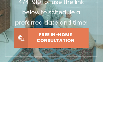
474-9191
or use the link
below to schedule a
preferred date and time!
FREE IN-HOME
CONSULTATION