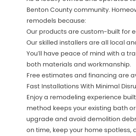
Benton County community. Homeown
remodels because:
Our products are custom-built for ea
Our skilled installers are all local a
You’ll have peace of mind with a tr
both materials and workmanship.
Free estimates and financing are av
Fast Installations With Minimal Disr
Enjoy a remodeling experience built
method keeps your existing bath or
upgrade and avoid demolition debris.
on time, keep your home spotless, 