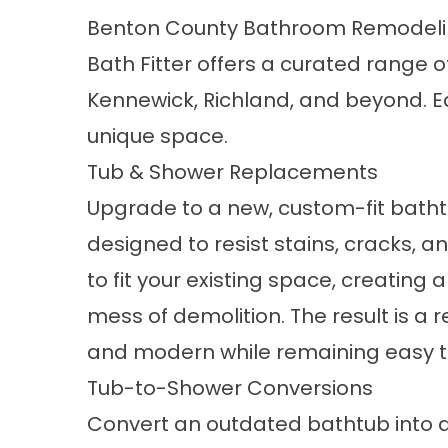
Benton County Bathroom Remodeli
Bath Fitter offers a curated range o
Kennewick, Richland, and beyond. E
unique space.
Tub & Shower Replacements
Upgrade to a new, custom-fit
bath
designed to resist stains, cracks, a
to fit your existing space, creating 
mess of demolition. The result is a
and modern while remaining easy to
Tub-to-Shower Conversions
Convert an outdated bathtub into a