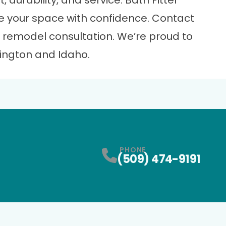
, durability, and service. Bath Fitter
e your space with confidence.
Contact
 remodel consultation. We’re proud to
ngton and Idaho.
PHONE
(509) 474-9191