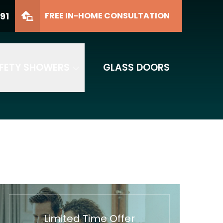
91
FREE IN-HOME CONSULTATION
FETY SHOWERS
GLASS DOORS
Limited Time Offer