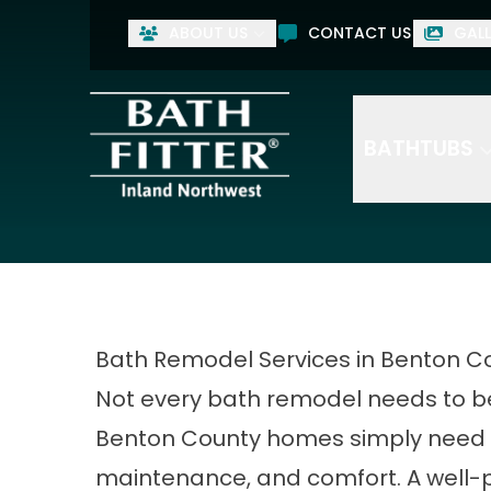
ABOUT US
CONTACT US
GALL
BATHTUBS
Bath Remodel Services in Benton C
Not every bath remodel needs to be
Benton County homes simply need 
maintenance, and comfort. A well