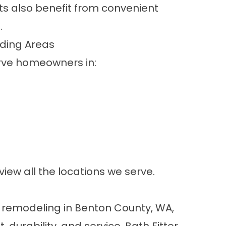
ts also benefit from convenient
.
ding Areas
erve homeowners in:
view all the
locations we serve
.
m remodeling in Benton County, WA,