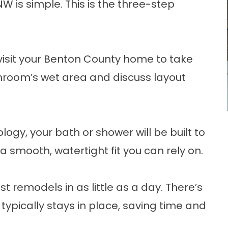
W is simple. This is the three-step
 visit your Benton County home to take
room’s wet area and discuss layout
ogy, your bath or shower will be built to
 smooth, watertight fit you can rely on.
st remodels in as little as a day. There’s
 typically stays in place, saving time and