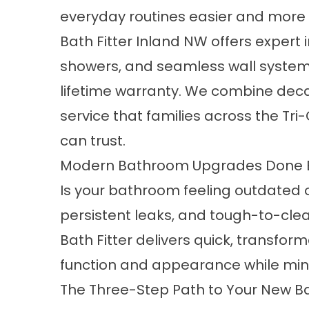
everyday routines easier and more 
Bath Fitter Inland NW offers expert 
showers, and seamless wall systems
lifetime warranty. We combine deca
service that families across the Tr
can trust.
Modern Bathroom Upgrades Done Ef
Is your bathroom feeling outdated or
persistent leaks, and tough-to-cle
Bath Fitter delivers quick, transfo
function and appearance while minim
The Three-Step Path to Your New B