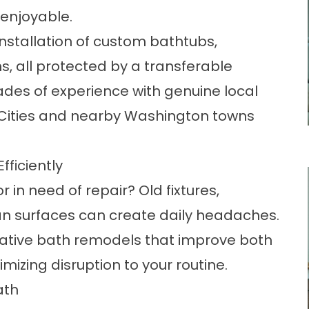
enjoyable.
installation of custom bathtubs,
, all protected by a transferable
des of experience with genuine local
i-Cities and nearby Washington towns
ficiently
 in need of repair? Old fixtures,
an surfaces can create daily headaches.
rmative bath remodels that improve both
izing disruption to your routine.
ath