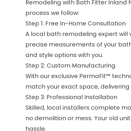
Remodeling with Bath Fitter Inland N
process we follow:
Step 1: Free In-Home Consultation
A local bath remodeling expert will
precise measurements of your bath
and style options with you.
Step 2: Custom Manufacturing
With our exclusive PermaFit™ technol
match your exact space, delivering a
Step 3: Professional Installation
Skilled, local installers complete mo
no demolition or mess. Your old unit
hassle.