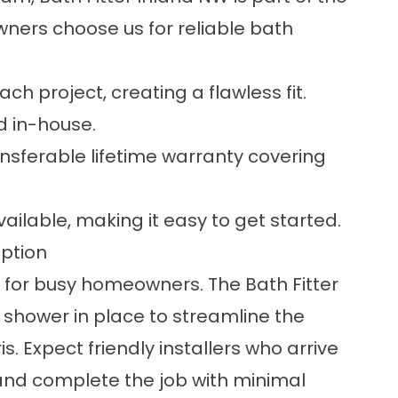
ers choose us for reliable bath
ch project, creating a flawless fit.
nd in-house.
ansferable lifetime warranty covering
ailable, making it easy to get started.
uption
 for busy homeowners. The Bath Fitter
 shower in place to streamline the
 Expect friendly installers who arrive
and complete the job with minimal