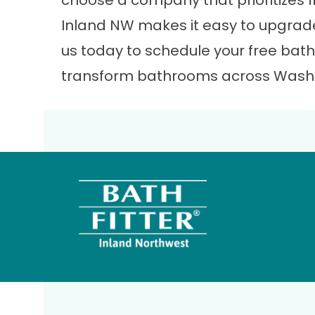
choose a company that prioritizes fit
Inland NW makes it easy to upgrad
us
today to schedule your free bath
transform bathrooms across Washi