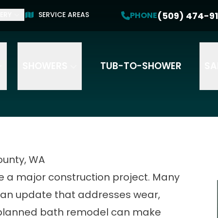
Get a Free Estimate
(509) 474-91
PHONE
ERY
SERVICE AREAS
PHONE
(509) 474-9191
SHOWERS
TUB-TO-SHOWER
SA
ounty, WA
 a major construction project. Many
an update that addresses wear,
-planned bath remodel can make