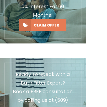
0% Interest For 60
Months!
CLAIM OFFER
Ready To Speak with a
Bath Fitter Expert?
Book a FREE consultation
by calling us at
(509)