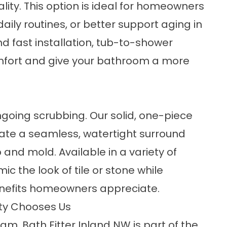
lity. This option is ideal for homeowners
aily routines, or better support aging in
 fast installation,
tub-to-shower
ort and give your bathroom a more
going scrubbing. Our solid,
one-piece
ate a seamless, watertight surround
and mold. Available in a variety of
ic the look of tile or stone while
nefits homeowners appreciate.
nty Chooses Us
m, Bath Fitter Inland NW is part of the