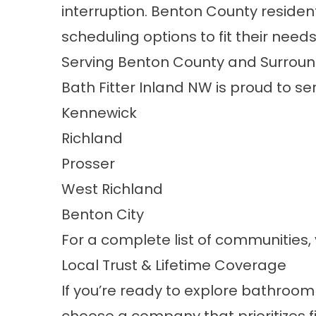
interruption. Benton County residen
scheduling options to fit their needs
Serving Benton County and Surroun
Bath Fitter Inland NW is proud to s
Kennewick
Richland
Prosser
West Richland
Benton City
For a complete list of communities, 
Local Trust & Lifetime Coverage
If you’re ready to explore bathroo