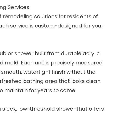
ng Services
f remodeling solutions for residents of
ach service is custom-designed for your
tub
or
shower
built from durable acrylic
nd mold. Each unit is precisely measured
a smooth, watertight finish without the
 refreshed bathing area that looks clean
 maintain for years to come.
 sleek, low-threshold shower that offers