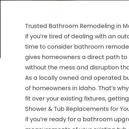
Trusted Bathroom Remodeling in M
If you’re tired of dealing with an o
time to consider bathroom remodeli
gives homeowners a direct path to 
without the mess and disruption tha
As a locally owned and operated bu
of homeowners in Idaho. That’s why 
fit over your existing fixtures, gett
Shower & Tub Replacements for Y
If you’re ready for a bathroom upgra