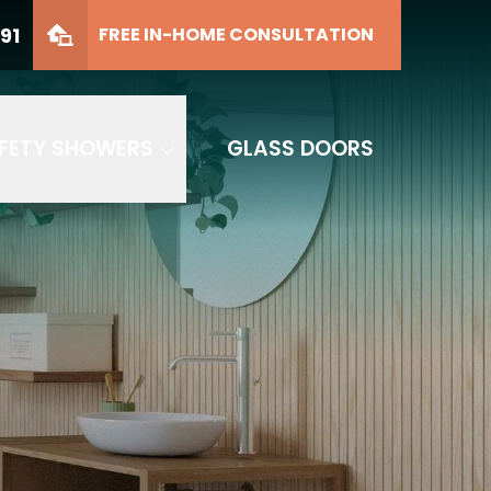
91
FREE IN-HOME CONSULTATION
FETY SHOWERS
GLASS DOORS