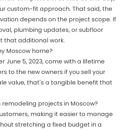
ur custom-fit approach. That said, the
vation depends on the project scope. If
emoval, plumbing updates, or subfloor
ct that additional work.
ll my Moscow home?
r June 5, 2023, come with a lifetime
s to the new owners if you sell your
e value, that's a tangible benefit that
m remodeling projects in Moscow?
d customers, making it easier to manage
out stretching a fixed budget in a