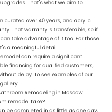
us upgrades. That's what we aim to
en curated over 40 years, and acrylic
ty. That warranty is transferable, so if
can take advantage of it too. For those
's a meaningful detail.
emodel can require a significant
ible financing for qualified customers,
ithout delay. To see examples of our
 gallery
.
 Bathroom Remodeling in Moscow
oom remodel take?
n be completed in as little as one day,