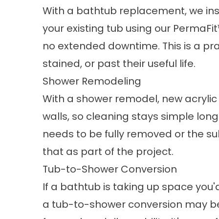
With a
bathtub replacement
, we in
your existing tub using our PermaFi
no extended downtime. This is a pra
stained, or past their useful life.
Shower Remodeling
With a
shower remodel
, new acryli
walls, so cleaning stays simple long a
needs to be fully removed or the su
that as part of the project.
Tub-to-Shower Conversion
If a bathtub is taking up space you'
a
tub-to-shower conversion
may be 