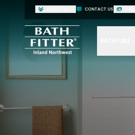
ABOUT US
CONTACT US
GALL
BATHTUBS