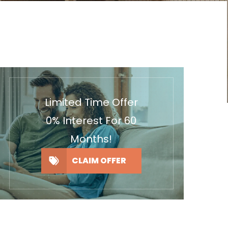
Limited Time Offer
0% Interest For 60
Months!
CLAIM OFFER