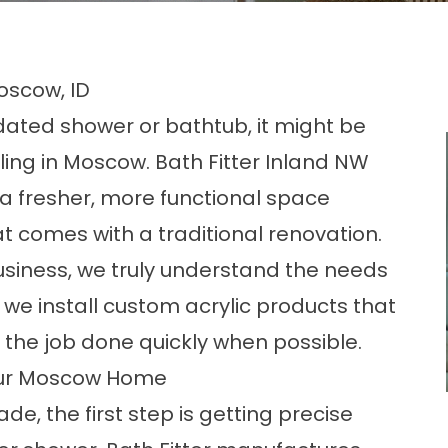
oscow, ID
utdated shower or bathtub, it might be
ng in Moscow. Bath Fitter Inland NW
a fresher, more functional space
t comes with a traditional renovation.
siness, we truly understand the needs
we install custom acrylic products that
ing the job done quickly when possible.
our Moscow Home
de, the first step is getting precise