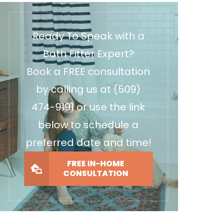
Ready To Speak with a
Bath Fitter Expert?
Book a FREE consultation
by calling us at
(509)
474-9191
or use the link
below to schedule a
preferred date and time!
FREE IN-HOME
CONSULTATION