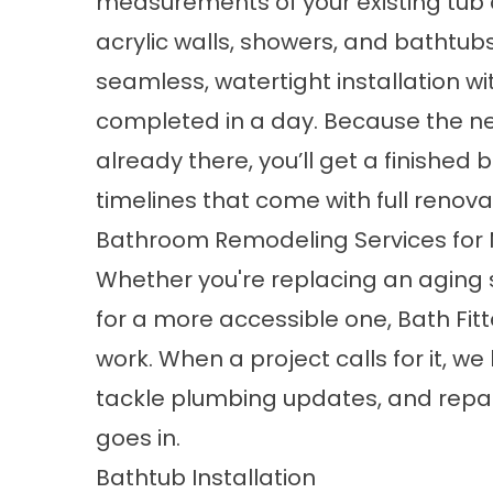
measurements of your existing tub 
acrylic walls, showers, and bathtubs 
seamless, watertight installation wit
completed in a day. Because the new
already there, you’ll get a finishe
timelines that come with full renova
Bathroom Remodeling Services fo
Whether you're replacing an aging 
for a more accessible one, Bath Fitt
work. When a project calls for it, we 
tackle plumbing updates, and repair
goes in.
Bathtub Installation