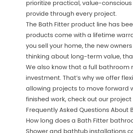
prioritize practical, value-conscio
provide through every project.
The Bath Fitter product line has be
products come with a lifetime warran
you sell your home, the new owners 
thinking about long-term value, that
We also know that a full bathroom r
investment. That’s why we offer flex
allowing projects to move forward w
finished work, check out our
project
Frequently Asked Questions About
How long does a Bath Fitter bathr
Shower and bathtub installations ca