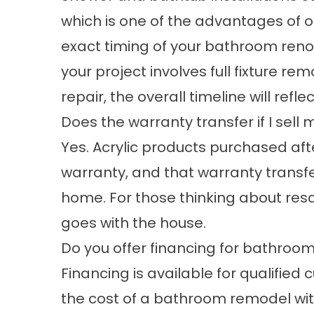
which is one of the advantages of o
exact timing of your bathroom reno
your project involves full fixture r
repair, the overall timeline will refle
Does the warranty transfer if I se
Yes. Acrylic products purchased afte
warranty, and that warranty transfer
home. For those thinking about resal
goes with the house.
Do you offer financing for bathroo
Financing is available for qualifie
the cost of a bathroom remodel with