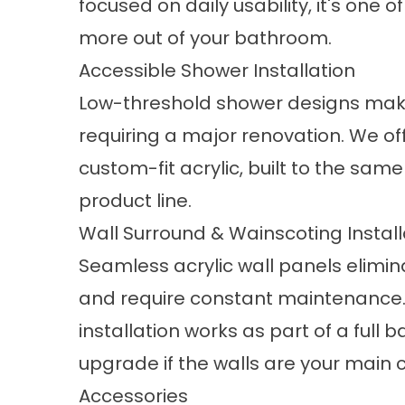
focused on daily usability, it's one
more out of your bathroom.
Accessible Shower Installation
Low-threshold shower designs mak
requiring a major renovation. We of
custom-fit acrylic, built to the same
product line.
Wall Surround & Wainscoting Install
Seamless acrylic wall panels elimina
and require constant maintenance
installation works as part of a ful
upgrade if the walls are your main 
Accessories