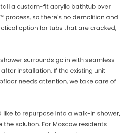
stall a custom-fit acrylic bathtub over
t™ process, so there's no demolition and
ctical option for tubs that are cracked,
c shower surrounds go in with seamless
fter installation. If the existing unit
bfloor needs attention, we take care of
d like to repurpose into a walk-in shower,
the solution. For Moscow residents