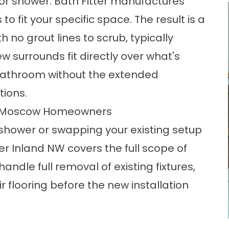
or shower. Bath Fitter manufactures
to fit your specific space. The result is a
h no grout lines to scrub, typically
 surrounds fit directly over what's
d bathroom without the extended
tions.
r Moscow Homeowners
shower or swapping your existing setup
er Inland NW covers the full scope of
handle full removal of existing fixtures,
 flooring before the new installation