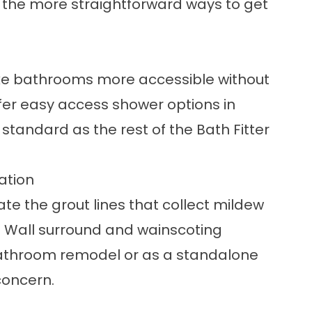
 of the more straightforward ways to get
e bathrooms more accessible without
fer
easy access shower
options in
 standard as the rest of the Bath Fitter
ation
te the grout lines that collect mildew
.
Wall surround and wainscoting
l bathroom remodel or as a standalone
concern.