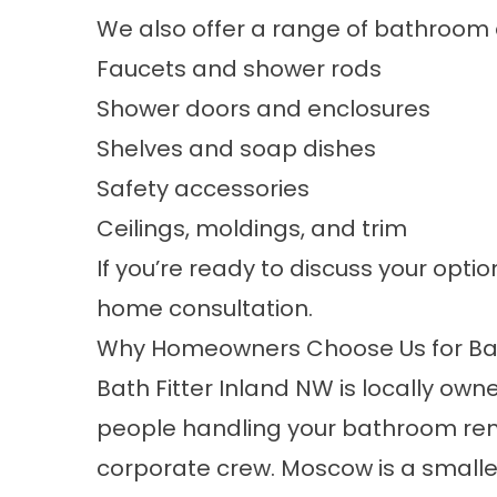
We also offer a range of bathroom
Faucets and shower rods
Shower doors and enclosures
Shelves and soap dishes
Safety accessories
Ceilings, moldings, and trim
If you’re ready to discuss your optio
home consultation.
Why Homeowners Choose Us for Ba
Bath Fitter Inland NW is locally o
people handling your bathroom remo
corporate crew. Moscow is a smalle