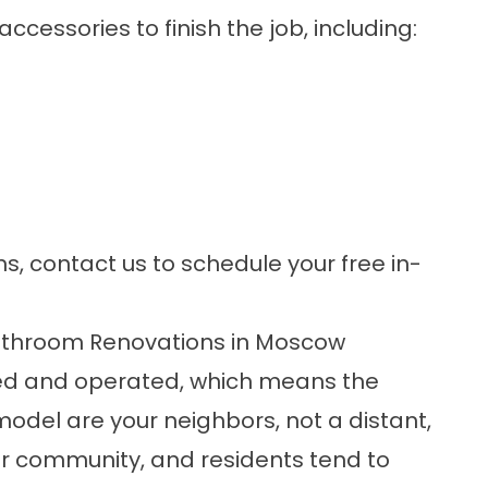
accessories
to finish the job, including:
ns,
contact us
to schedule your free in-
throom Renovations in Moscow
wned and operated, which means the
del are your neighbors, not a distant,
r community, and residents tend to